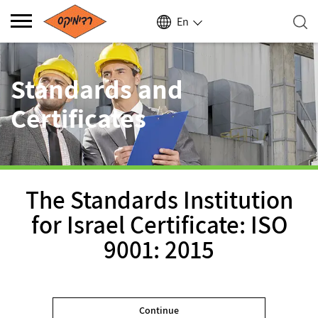
En
Standards and
Certificates
The Standards Institution
for Israel Certificate: ISO
9001: 2015
Continue