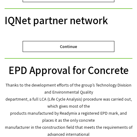
IQNet partner network
Continue
EPD Approval for Concrete
Thanks to the development efforts of the group’s Technology Division
and Environmental Quality
department, a full LCA (Life Cycle Analysis) procedure was carried out,
which gives most of the
products manufactured by Readymix a registered EPD mark, and
places it as the only concrete
manufacturer in the construction field that meets the requirements of
advanced international