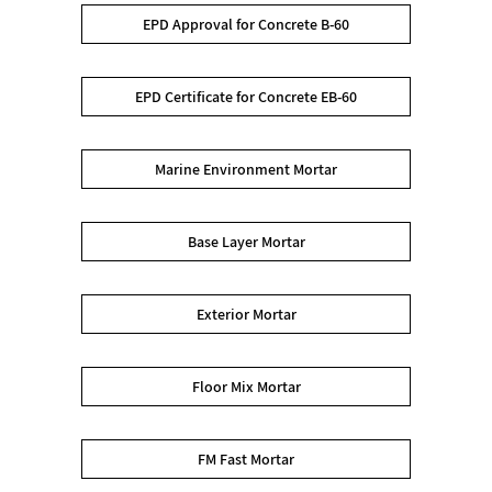
EPD Approval for Concrete B-60
EPD Certificate for Concrete EB-60
Marine Environment Mortar
Base Layer Mortar
Exterior Mortar
Floor Mix Mortar
FM Fast Mortar