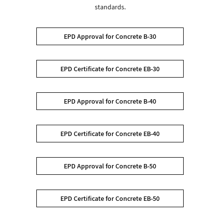
standards.
EPD Approval for Concrete B-30
EPD Certificate for Concrete EB-30
EPD Approval for Concrete B-40
EPD Certificate for Concrete EB-40
EPD Approval for Concrete B-50
EPD Certificate for Concrete EB-50