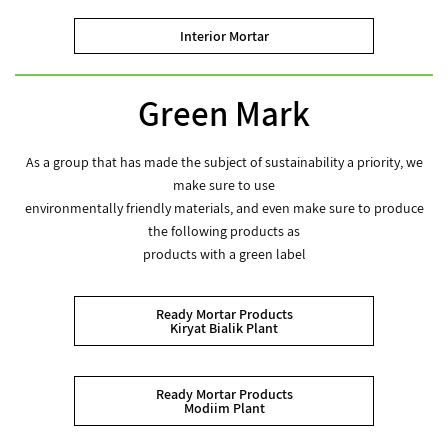
Interior Mortar
Green Mark
As a group that has made the subject of sustainability a priority, we
make sure to use
environmentally friendly materials, and even make sure to produce
the following products as
products with a green label
Ready Mortar Products
Kiryat Bialik Plant
Ready Mortar Products
Modiim Plant