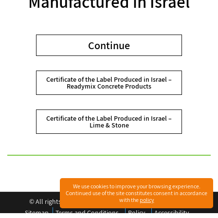
Manufactured in Israel
Continue
Certificate of the Label Produced in Israel –
Readymix Concrete Products
Certificate of the Label Produced in Israel –
Lime & Stone
We use cookies to improve your browsing experience.
Continued use of the site constitutes consent in accordance
with the
policy
©️ All rights reserved to Readymix Industries (Israel) Ltd.
Sitemap
Terms and Conditions
Policy
Accessibility