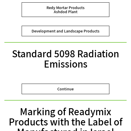
Redy Mortar Products
Ashdod Plant
Development and Landscape Products
Standard 5098 Radiation
Emissions
Continue
Marking of Readymix
Products with the Label of