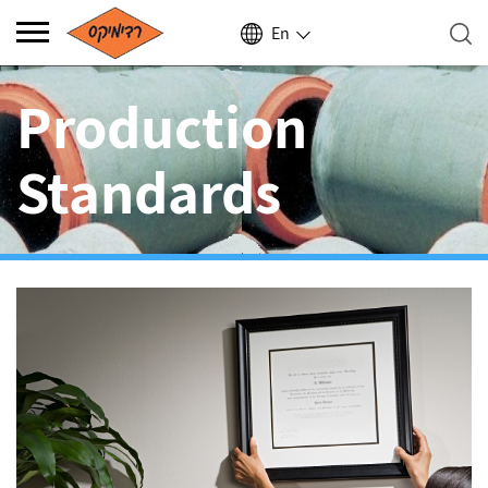
En
Production
Standards