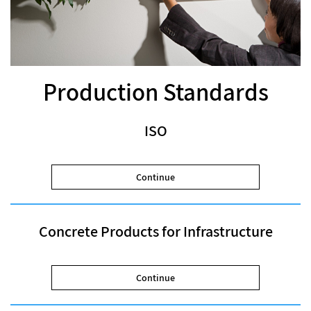
Production Standards
ISO
Continue
Concrete Products for Infrastructure
Continue