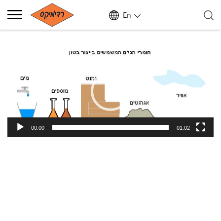
En
Video
Player
00:00
01:02